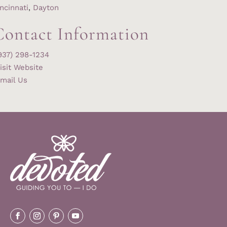
ncinnati
,
Dayton
Contact Information
937) 298-1234
isit Website
mail Us