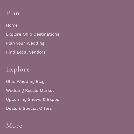
Plan
Home
Explore Ohio Destinations
Plan Your Wedding
Find Local Vendors
Explore
Ohio Wedding Blog
Wedding Resale Market
Upcoming Shows & Expos
Deals & Special Offers
More