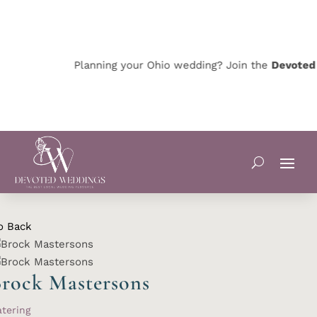
Planning your Ohio wedding? Join the
Devoted O
o Back
rock Mastersons
tering