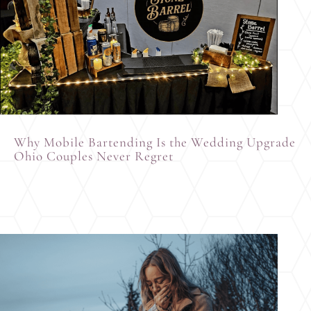
Why Mobile Bartending Is the Wedding Upgrade
Ohio Couples Never Regret