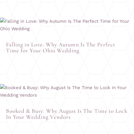
Falling in Love: Why Autumn Is The Perfect
Time for Your Ohio Wedding
Booked & Busy: Why August Is The Time to Lock
In Your Wedding Vendors