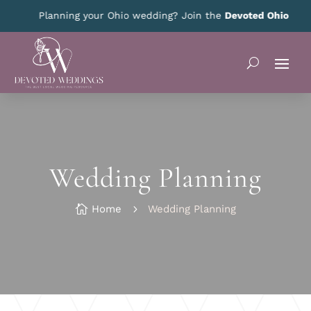
Planning your Ohio wedding? Join the
Devoted Ohio VIP Club
fo
Wedding Planning

Home
5
Wedding Planning