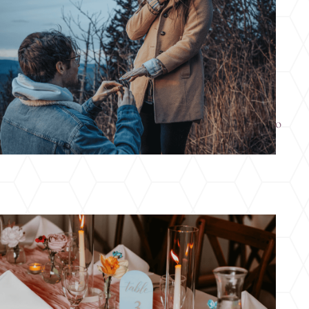
Engaged This Holiday Season? Here’s Where to
Start