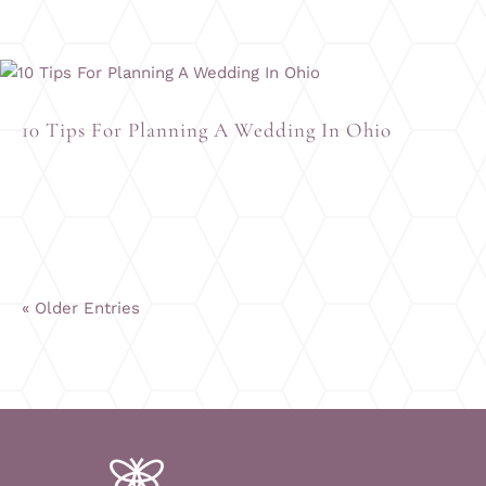
10 Tips For Planning A Wedding In Ohio
« Older Entries