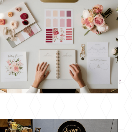
How to Kickstart Your Ohio Wedding Planning
Before the New Year