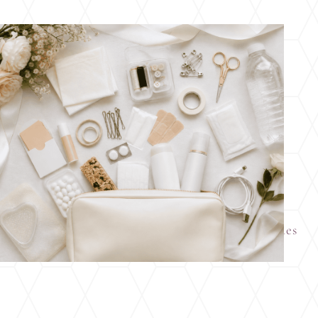
Wedding Day Emergency Kit: What Ohio Brides
Should Pack Before the Big Day