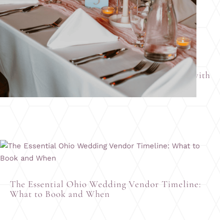
How to Design Your Wedding Place Settings with
All Occasions Catering & Banquet Facility
The Essential Ohio Wedding Vendor Timeline:
What to Book and When