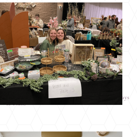
Why Columbus Brides Love Wedding Resale
Markets (and Why It’s One of the Smartest Ways
to Plan)