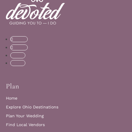
Follow
Follow
Follow
Follow
Plan
Home
Explore Ohio Destinations
Plan Your Wedding
Find Local Vendors