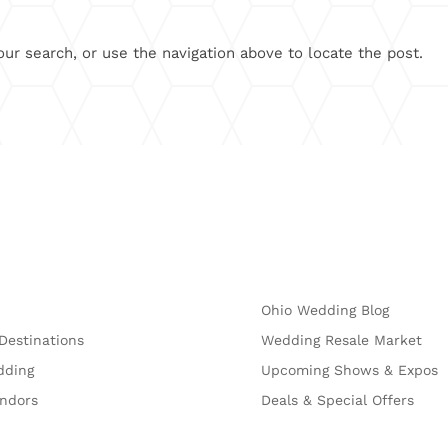
ur search, or use the navigation above to locate the post.
Explore
Ohio Wedding Blog
Destinations
Wedding Resale Market
dding
Upcoming Shows & Expos
endors
Deals & Special Offers