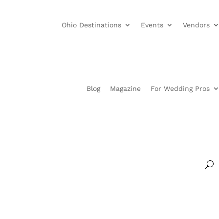
Ohio Destinations
Events
Vendors
Blog
Magazine
For Wedding Pros