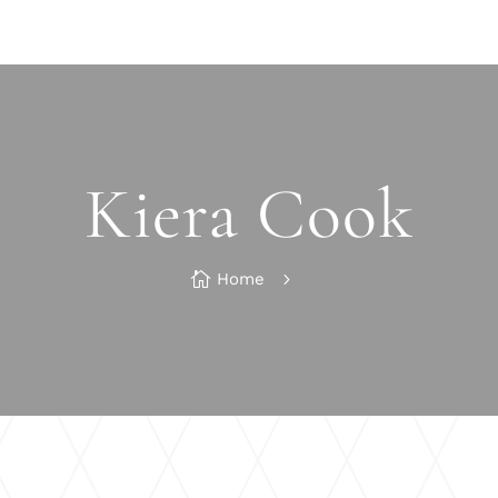
Kiera Cook

Home
5