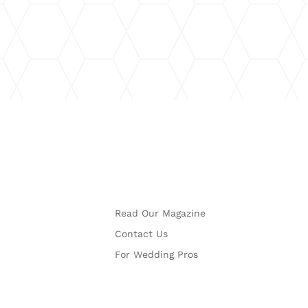
More
Read Our Magazine
Contact Us
For Wedding Pros