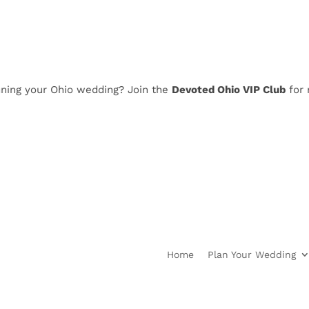
 your Ohio wedding? Join the
Devoted Ohio VIP Club
for news,
Home
Plan Your Wedding